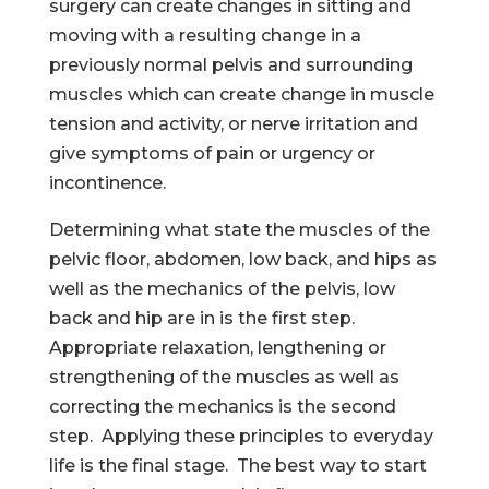
surgery can create changes in sitting and
moving with a resulting change in a
previously normal pelvis and surrounding
muscles which can create change in muscle
tension and activity, or nerve irritation and
give symptoms of pain or urgency or
incontinence.
Determining what state the muscles of the
pelvic floor, abdomen, low back, and hips as
well as the mechanics of the pelvis, low
back and hip are in is the first step.
Appropriate relaxation, lengthening or
strengthening of the muscles as well as
correcting the mechanics is the second
step. Applying these principles to everyday
life is the final stage. The best way to start