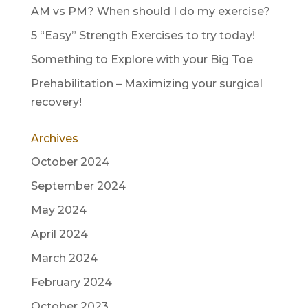
AM vs PM? When should I do my exercise?
5 “Easy” Strength Exercises to try today!
Something to Explore with your Big Toe
Prehabilitation – Maximizing your surgical
recovery!
Archives
October 2024
September 2024
May 2024
April 2024
March 2024
February 2024
October 2023