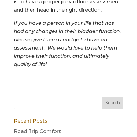
is to have a proper pelvic floor assessment
and then head in the right direction.
If you have a person in your life that has
had any changes in their bladder function,
please give them a nudge to have an
assessment. We would love to help them
improve their function, and ultimately
quality of life!
Recent Posts
Road Trip Comfort