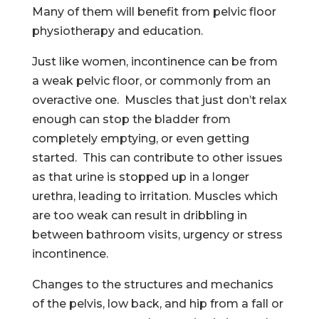
Many of them will benefit from pelvic floor
physiotherapy and education.
Just like women, incontinence can be from
a weak pelvic floor, or commonly from an
overactive one. Muscles that just don’t relax
enough can stop the bladder from
completely emptying, or even getting
started. This can contribute to other issues
as that urine is stopped up in a longer
urethra, leading to irritation. Muscles which
are too weak can result in dribbling in
between bathroom visits, urgency or stress
incontinence.
Changes to the structures and mechanics
of the pelvis, low back, and hip from a fall or