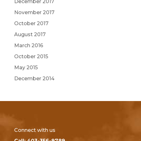
December 2017
November 2017
October 2017
August 2017
March 2016
October 2015
May 2015
December 2014
Connect with us
Call: 403-356-9789