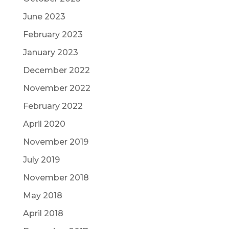
June 2023
February 2023
January 2023
December 2022
November 2022
February 2022
April 2020
November 2019
July 2019
November 2018
May 2018
April 2018