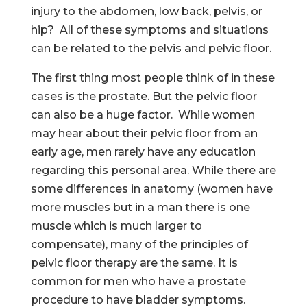
injury to the abdomen, low back, pelvis, or
hip? All of these symptoms and situations
can be related to the pelvis and pelvic floor.
The first thing most people think of in these
cases is the prostate. But the pelvic floor
can also be a huge factor. While women
may hear about their pelvic floor from an
early age, men rarely have any education
regarding this personal area. While there are
some differences in anatomy (women have
more muscles but in a man there is one
muscle which is much larger to
compensate), many of the principles of
pelvic floor therapy are the same. It is
common for men who have a prostate
procedure to have bladder symptoms.