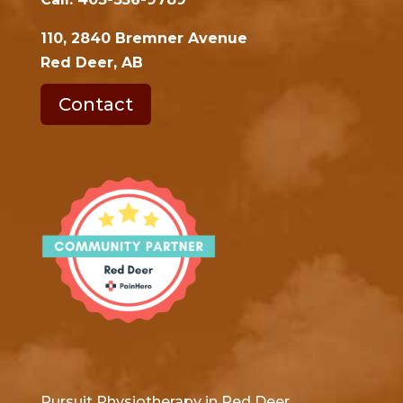
110, 2840 Bremner Avenue
Red Deer, AB
Contact
Pursuit Physiotherapy in Red Deer,