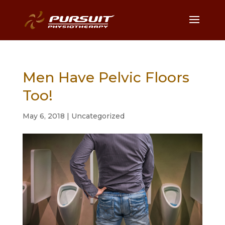
Men Have Pelvic Floors
Too!
May 6, 2018
|
Uncategorized