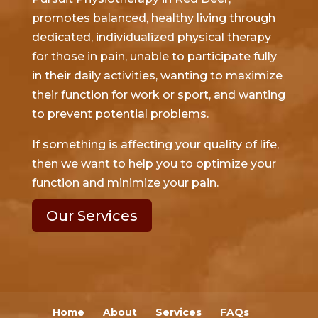
promotes balanced, healthy living through
dedicated, individualized physical therapy
for those in pain, unable to participate fully
in their daily activities, wanting to maximize
their function for work or sport, and wanting
to prevent potential problems.
If something is affecting your quality of life,
then we want to help you to optimize your
function and minimize your pain.
Our Services
Home
About
Services
FAQs