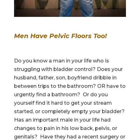
Men Have Pelvic Floors Too!
Do you know a man in your life who is
struggling with bladder control? Does your
husband, father, son, boyfriend dribble in
between trips to the bathroom? OR have to
urgently find a bathroom? Or do you
yourself find it hard to get your stream
started, or completely empty your bladder?
Has an important male in your life had
changes to pain in his low back, pelvis, or
genitals? Have they had a recent surgery or