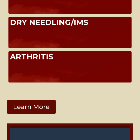
DRY NEEDLING/IMS
ARTHRITIS
Learn More