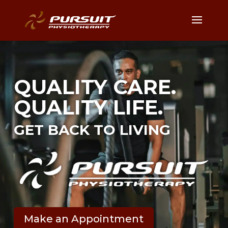
QUALITY CARE.
QUALITY LIFE.
GET BACK TO LIVING
Make an Appointment