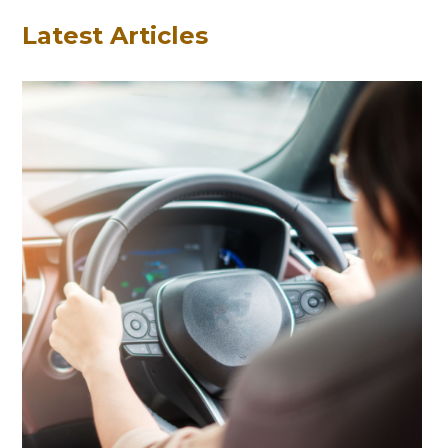
Latest Articles