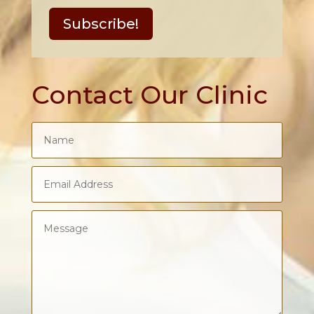
Subscribe!
Contact Our Clinic