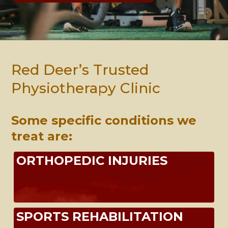
Red Deer’s Trusted
Physiotherapy Clinic
Some specific conditions we
treat are:
ORTHOPEDIC INJURIES
SPORTS REHABILITATION