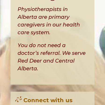
Physiotherapists in
Alberta are primary
caregivers in our health
care system.
You do not need a
doctor’s referral. We serve
Red Deer and Central
Alberta.
Connect with us