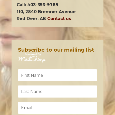
Call: 403-356-9789
110, 2840 Bremner Avenue
Red Deer, AB
Contact us
Subscribe to our mailing list