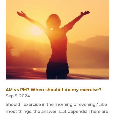
AM vs PM? When should I do my exercise?
Sep 9, 2024
Should I exercise in the morning or evening?Like
most things, the answer is…it depends! There are