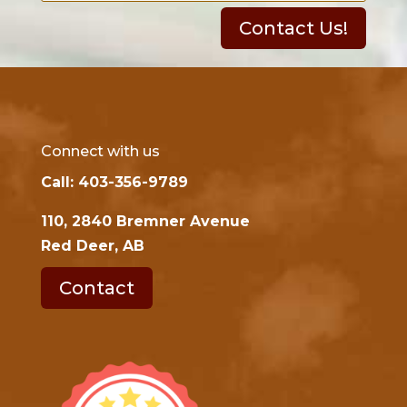
Contact Us!
Connect with us
Call: 403-356-9789
110, 2840 Bremner Avenue
Red Deer, AB
Contact