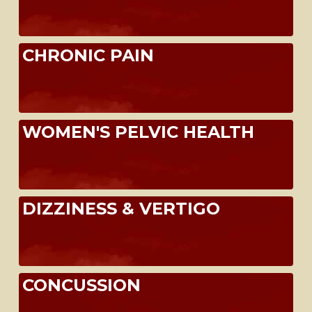
CHRONIC PAIN
WOMEN'S PELVIC HEALTH
DIZZINESS & VERTIGO
CONCUSSION