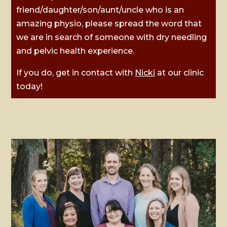
friend/daughter/son/aunt/uncle who is an
amazing physio, please spread the word that
we are in search of someone with dry needling
and pelvic health experience.
If you do, get in contact with
Nicki
at our clinic
today!