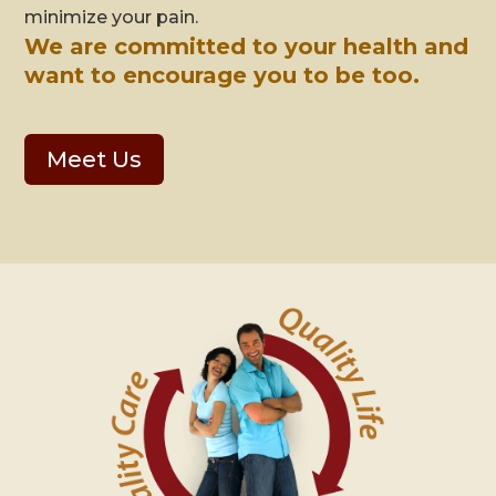
minimize your pain.
We are committed to your health and
want to encourage you to be too.
Meet Us