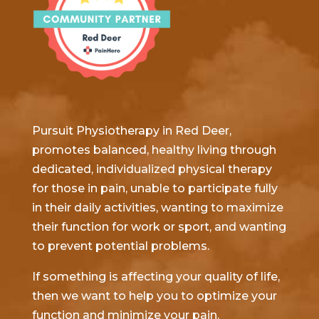
Pursuit Physiotherapy in Red Deer,
promotes balanced, healthy living through
dedicated, individualized physical therapy
for those in pain, unable to participate fully
in their daily activities, wanting to maximize
their function for work or sport, and wanting
to prevent potential problems.
If something is affecting your quality of life,
then we want to help you to optimize your
function and minimize your pain.