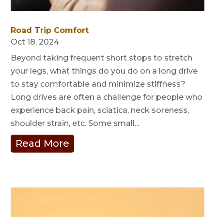
Road Trip Comfort
Oct 18, 2024
Beyond taking frequent short stops to stretch
your legs, what things do you do on a long drive
to stay comfortable and minimize stiffness?
Long drives are often a challenge for people who
experience back pain, sciatica, neck soreness,
shoulder strain, etc. Some small...
Read More