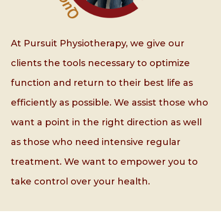
At Pursuit Physiotherapy, we give our
clients the tools necessary to optimize
function and return to their best life as
efficiently as possible. We assist those who
want a point in the right direction as well
as those who need intensive regular
treatment. We want to empower you to
take control over your health.