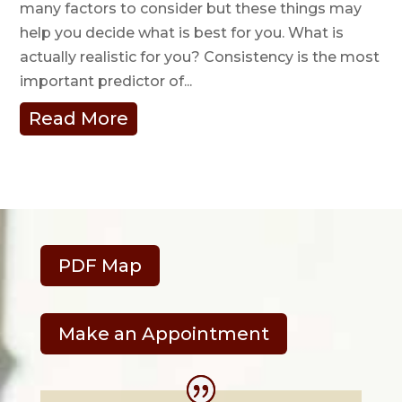
many factors to consider but these things may
help you decide what is best for you. What is
actually realistic for you? Consistency is the most
important predictor of...
Read More
PDF Map
Make an Appointment