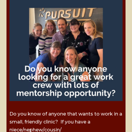
Do you know of anyone that wants to work in a
small, friendly clinic? If you have a
niece/nephew/cousin/