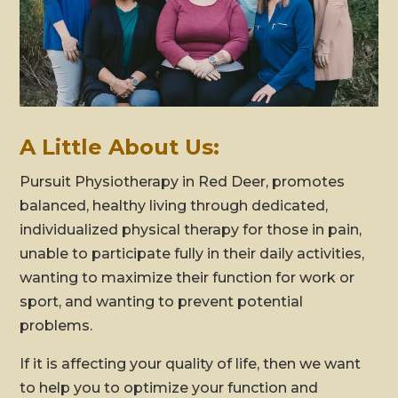
A Little About Us:
Pursuit Physiotherapy in Red Deer, promotes
balanced, healthy living through dedicated,
individualized physical therapy for those in pain,
unable to participate fully in their daily activities,
wanting to maximize their function for work or
sport, and wanting to prevent potential
problems.
If it is affecting your quality of life, then we want
to help you to optimize your function and