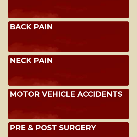
BACK PAIN
NECK PAIN
MOTOR VEHICLE ACCIDENTS
PRE & POST SURGERY