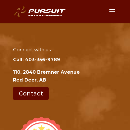
Connect with us
Call: 403-356-9789
110, 2840 Bremner Avenue
Red Deer, AB
Contact