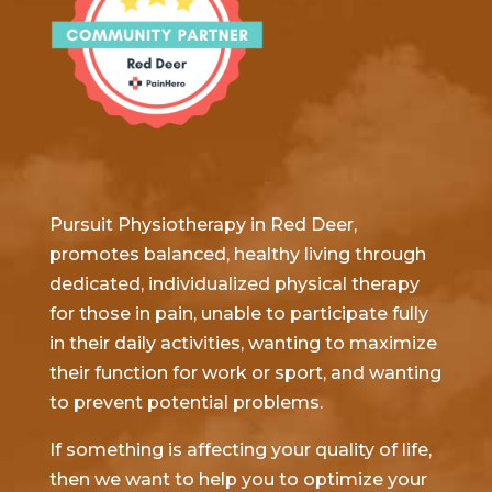
Pursuit Physiotherapy in Red Deer,
promotes balanced, healthy living through
dedicated, individualized physical therapy
for those in pain, unable to participate fully
in their daily activities, wanting to maximize
their function for work or sport, and wanting
to prevent potential problems.
If something is affecting your quality of life,
then we want to help you to optimize your