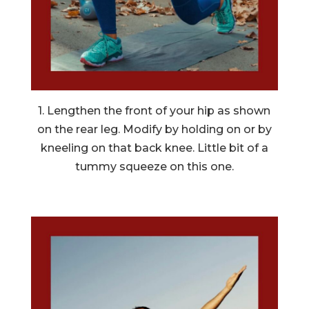
1. Lengthen the front of your hip as shown
on the rear leg. Modify by holding on or by
kneeling on that back knee. Little bit of a
tummy squeeze on this one.