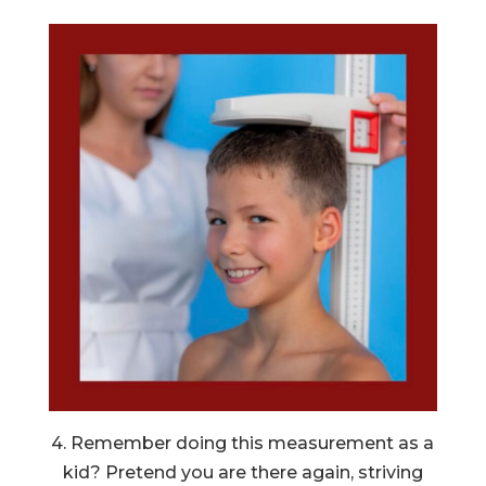
4. Remember doing this measurement as a
kid? Pretend you are there again, striving