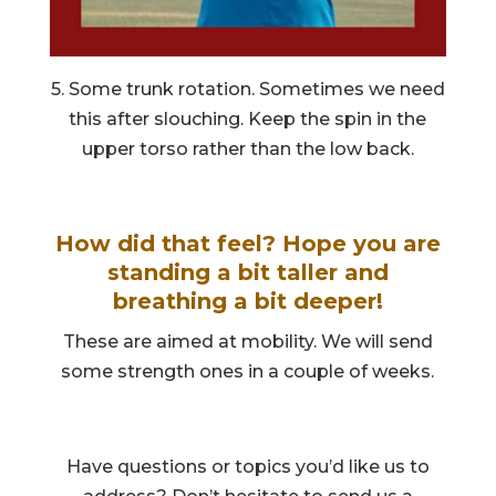
5. Some trunk rotation. Sometimes we need
this after slouching. Keep the spin in the
upper torso rather than the low back.
How did that feel? Hope you are
standing a bit taller and
breathing a bit deeper!
These are aimed at mobility. We will send
some strength ones in a couple of weeks.
Have questions or topics you’d like us to