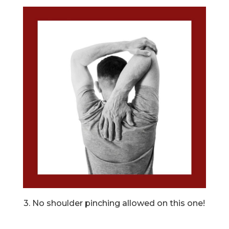
3. No shoulder pinching allowed on this one!