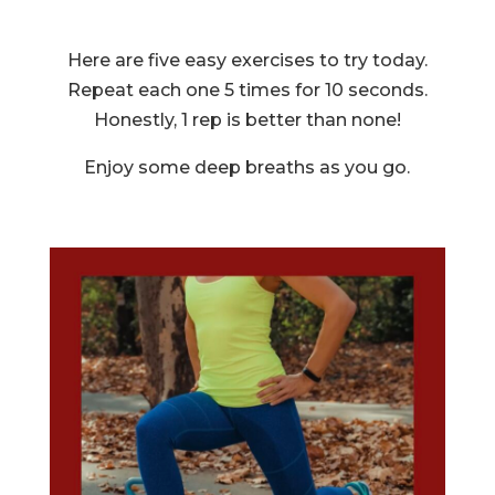
Here are five easy exercises to try today.
Repeat each one 5 times for 10 seconds.
Honestly, 1 rep is better than none!
Enjoy some deep breaths as you go.