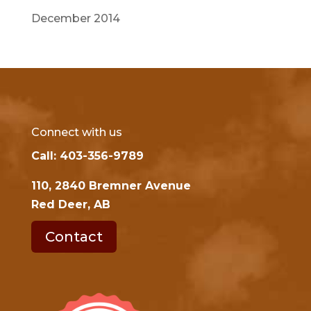
December 2014
Connect with us
Call: 403-356-9789
110, 2840 Bremner Avenue
Red Deer, AB
Contact