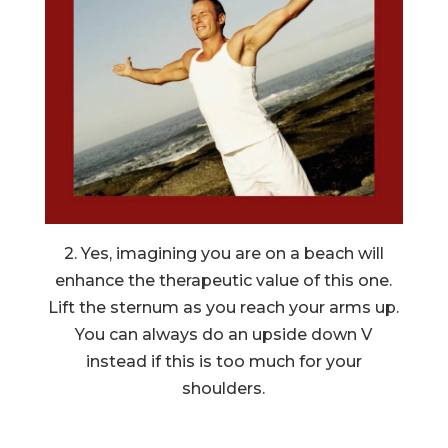
2. Yes, imagining you are on a beach will
enhance the therapeutic value of this one.
Lift the sternum as you reach your arms up.
You can always do an upside down V
instead if this is too much for your
shoulders.