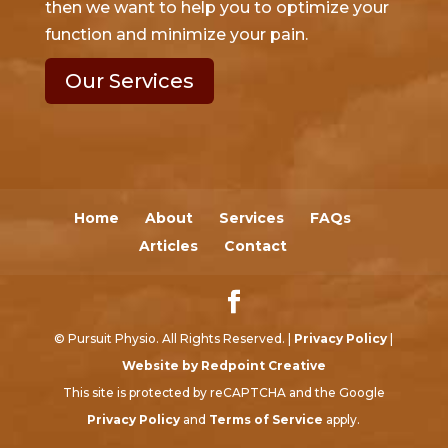
then we want to help you to optimize your
function and minimize your pain.
Our Services
Home
About
Services
FAQs
Articles
Contact
© Pursuit Physio. All Rights Reserved. |
Privacy Policy
|
Website by Redpoint Creative
This site is protected by reCAPTCHA and the Google
Privacy Policy
and
Terms of Service
apply.