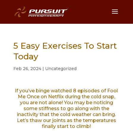
5 Easy Exercises To Start
Today
Feb 26, 2024
|
Uncategorized
If you’ve binge watched 8 episodes of Fool
Me Once on Netflix during the cold snap,
you are not alone! You may be noticing
some stiffness to go along with the
inactivity that the cold weather can bring.
Let’s thaw our joints as the temperatures
finally start to climb!