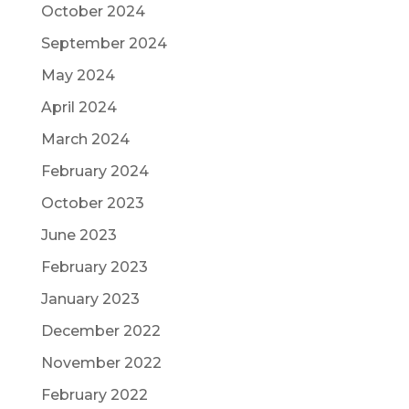
October 2024
September 2024
May 2024
April 2024
March 2024
February 2024
October 2023
June 2023
February 2023
January 2023
December 2022
November 2022
February 2022