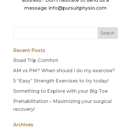
address? Don’t hesitate to send us a
message: info@pursuitphysio.com
Recent Posts
Road Trip Comfort
AM vs PM? When should I do my exercise?
5 “Easy” Strength Exercises to try today!
Something to Explore with your Big Toe
Prehabilitation – Maximizing your surgical
recovery!
Archives