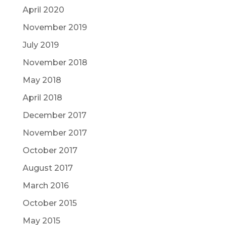
April 2020
November 2019
July 2019
November 2018
May 2018
April 2018
December 2017
November 2017
October 2017
August 2017
March 2016
October 2015
May 2015