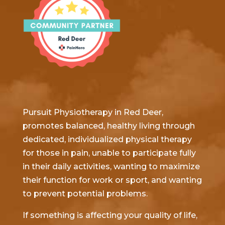
Pursuit Physiotherapy in Red Deer,
promotes balanced, healthy living through
dedicated, individualized physical therapy
for those in pain, unable to participate fully
in their daily activities, wanting to maximize
their function for work or sport, and wanting
to prevent potential problems.
If something is affecting your quality of life,