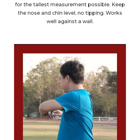
for the tallest measurement possible. Keep
the nose and chin level, no tipping. Works
well against a wall.